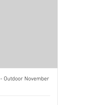
n - Outdoor November