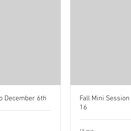
io December 6th
Fall Mini Sessio
16