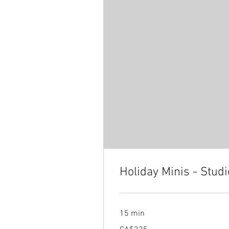
Holiday Minis - Stud
15 min
225