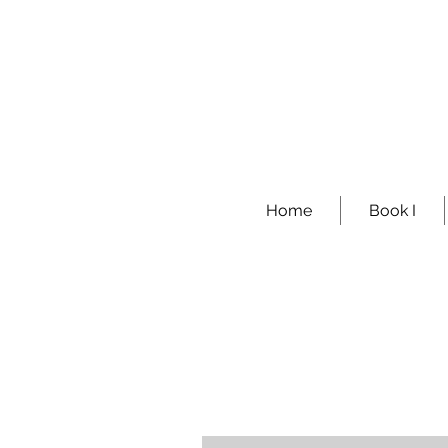
Home
Book I