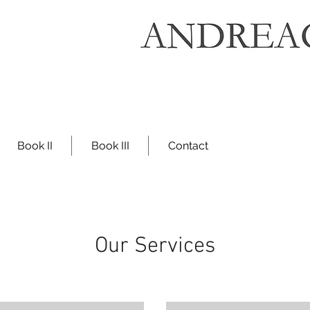
Book II
Book III
Contact
Our Services