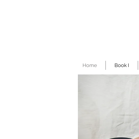
Home
Book I