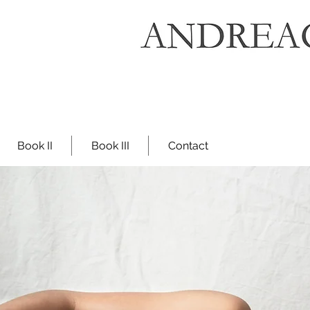
Book II
Book III
Contact